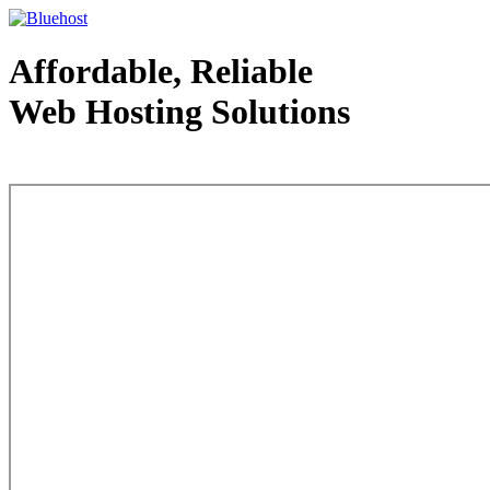
Affordable, Reliable
Web Hosting Solutions
Web Hosting - courtesy of www.bluehost.com